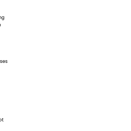
ng
n
oses
ot