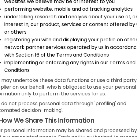
websites we believe may be of interest to you
performing website, mobile and ad tracking analytics
undertaking research and analysis about your use of, o
interest in, our product, services or content offered by 
or others
registering you with and displaying your profile on othe
network partner services operated by us in accordan
with Section 16 of the Terms and Conditions
implementing or enforcing any rights in our Terms and
Conditions
may undertake these data functions or use a third party
plier on our behalf, who is obligated to use your personal
ormation only to perform the services for us.
do not process personal data through 'profiling' and
tomated decision-making'.
How We Share This Information
r personal information may be shared and processed by