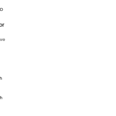
ID
or
 we
h
th