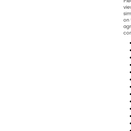
Ple
vie
sim
on 
agr
con