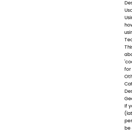
Des
Us
Usi
how
usi
Tec
Thi
abo
'co
for
Oth
Ca
Des
Ge
If 
(la
per
be 