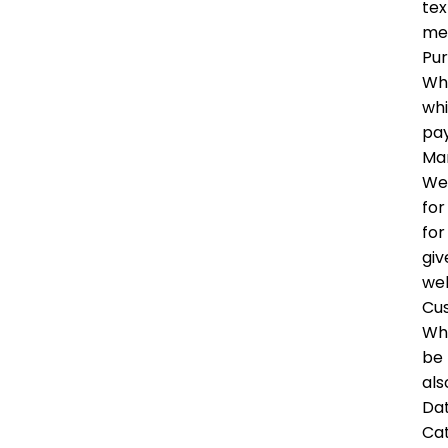
tex
me
Pu
Whe
whi
pay
Mar
We 
for
for
giv
wel
Cu
Whe
be 
als
Dat
Ca