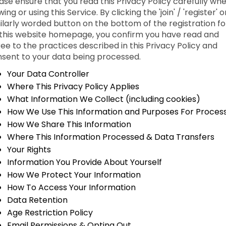
ase ensure that you read this Privacy Policy carefully wh
wing or using this Service. By clicking the 'join' / 'register' o
ilarly worded button on the bottom of the registration f
this website homepage, you confirm you have read and
ee to the practices described in this Privacy Policy and
sent to your data being processed.
Your Data Controller
Where This Privacy Policy Applies
What Information We Collect (including cookies)
How We Use This Information and Purposes For Proces
How We Share This Information
Where This Information Processed & Data Transfers
Your Rights
Information You Provide About Yourself
How We Protect Your Information
How To Access Your Information
Data Retention
Age Restriction Policy
Email Permissions & Opting Out