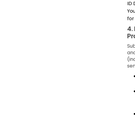
ID 
You
for
4.
Pr
Sub
and
(in
sen