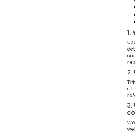
1.
Upo
det
que
rea
2.
Thi
sit
ref
3.
co
We 
web