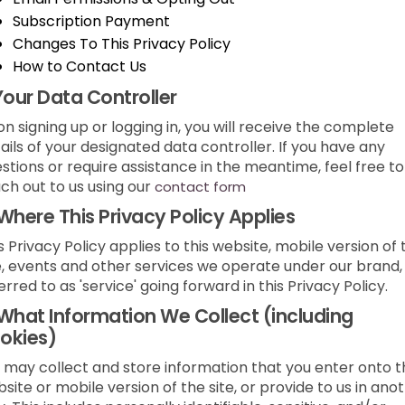
Subscription Payment
Changes To This Privacy Policy
How to Contact Us
Your Data Controller
n signing up or logging in, you will receive the complete
ails of your designated data controller. If you have any
stions or require assistance in the meantime, feel free to
ch out to us using our
contact form
Where This Privacy Policy Applies
s Privacy Policy applies to this website, mobile version of 
e, events and other services we operate under our brand,
erred to as 'service' going forward in this Privacy Policy.
What Information We Collect (including
okies)
may collect and store information that you enter onto t
site or mobile version of the site, or provide to us in ano