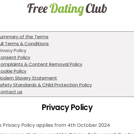
ummary of the Terms
ull Terms & Conditions
rivacy Policy
onsent Policy
omplaints & Content Removal Policy
ookie Policy
odern Slavery Statement
afety Standards & Child Protection Policy
ontact us
Privacy Policy
s Privacy Policy applies from 4th October 2024.