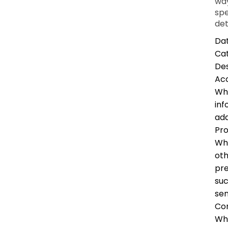
way
spe
det
Dat
Ca
Des
Ac
Whe
inf
add
Pro
Whe
oth
pre
suc
sen
Co
Whe