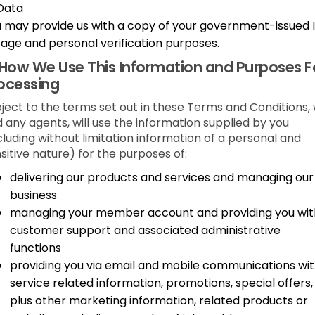
Data
 may provide us with a copy of your government-issued 
 age and personal verification purposes.
How We Use This Information and Purposes F
ocessing
ject to the terms set out in these Terms and Conditions,
 any agents, will use the information supplied by you
cluding without limitation information of a personal and
sitive nature) for the purposes of:
delivering our products and services and managing our
business
managing your member account and providing you wit
customer support and associated administrative
functions
providing you via email and mobile communications wi
service related information, promotions, special offers,
plus other marketing information, related products or