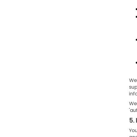
We 
sup
inf
We 
'au
5.
You