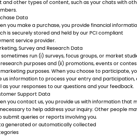
t and other types of content, such as your chats with ot
mbers.
rchase Data
n you make a purchase, you provide financial informati
ch is securely stored and held by our PCI compliant
ment service provider.
keting, Survey and Research Data
sometimes run (i) surveys, focus groups, or market studi
 research purposes and (ii) promotions, events or contes
 marketing purposes. When you choose to participate, y
e us information to process your entry and participation, 
l as your responses to our questions and your feedback.
stomer Support Data
n you contact us, you provide us with information that 
necessary to help address your inquiry. Other people ma
o submit queries or reports involving you.
a generated or automatically collected
tegories