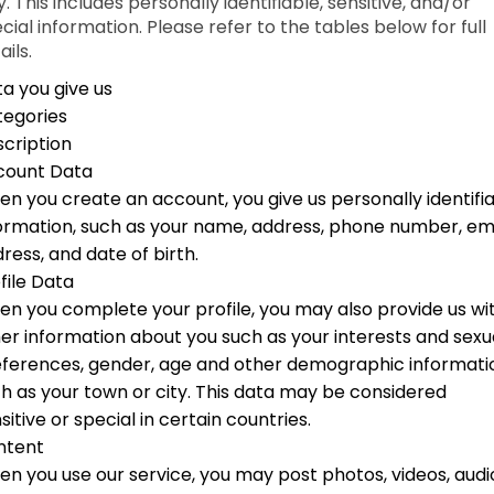
. This includes personally identifiable, sensitive, and/or
cial information. Please refer to the tables below for full
ails.
a you give us
tegories
cription
count Data
n you create an account, you give us personally identifi
ormation, such as your name, address, phone number, em
ress, and date of birth.
file Data
n you complete your profile, you may also provide us wi
er information about you such as your interests and sexu
ferences, gender, age and other demographic informati
h as your town or city. This data may be considered
sitive or special in certain countries.
ntent
n you use our service, you may post photos, videos, audi