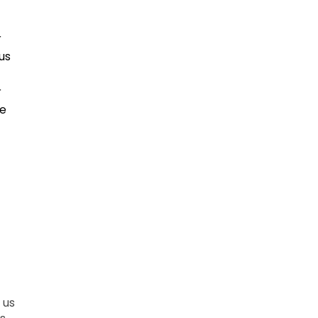
r
us
r
ce
 us