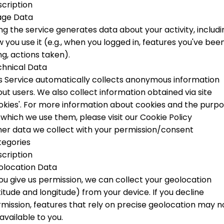
cription
age Data
ng the service generates data about your activity, includi
 you use it (e.g., when you logged in, features you've bee
ng, actions taken).
hnical Data
s Service automatically collects anonymous information
ut users. We also collect information obtained via site
okies'.
For more information about cookies and the purp
 which we use them, please visit our Cookie Policy
er data we collect with your permission/consent
tegories
cription
olocation Data
you give us permission, we can collect your geolocation
titude and longitude) from your device. If you decline
mission, features that rely on precise geolocation may n
available to you.